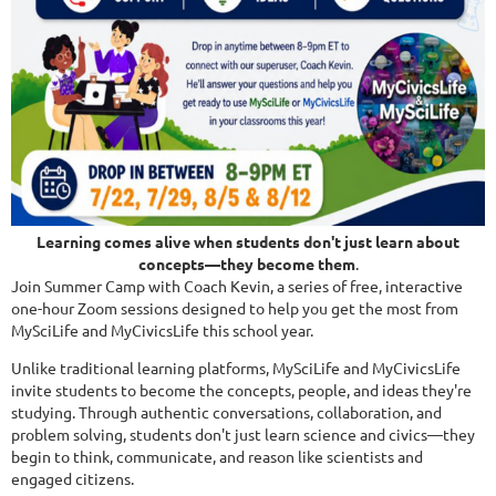
Learning comes alive when students don't just learn about
concepts—they become them
.
Join Summer Camp with Coach Kevin, a series of free, interactive
one-hour Zoom sessions designed to help you get the most from
MySciLife and MyCivicsLife this school year.
Unlike traditional learning platforms, MySciLife and MyCivicsLife
invite students to become the concepts, people, and ideas they're
studying. Through authentic conversations, collaboration, and
problem solving, students don't just learn science and civics—they
begin to think, communicate, and reason like scientists and
engaged citizens.