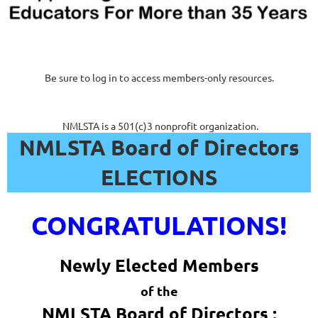
Be sure to log in to access members-only resources.
NMLSTA is a 501(c)3 nonprofit organization.
NMLSTA Board of Directors
ELECTIONS
CONGRATULATIONS!
Newly Elected Members
of the
NMLSTA Board of Directors :