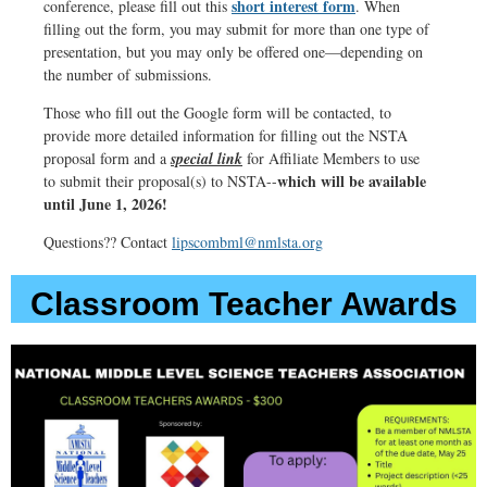
short interest form
conference, please fill out this
. When
ET,
filling out the form, you may submit for more than one type of
7:00
presentation, but you may only be offered one—depending on
p.m.
the number of submissions.
CT,
Those who fill out the Google form will be contacted, to
6:00
provide more detailed information for filling out the NSTA
p.m.
proposal form and a
special link
for Affiliate Members to use
which will be available
to submit their proposal(s) to NSTA--
MT,
until June 1, 2026!
5:00
p.m.
Questions?? Contact
lipscombml@nmlsta.org
PT
Classroom Teacher Awards
Click
HERE
for
more
information
and