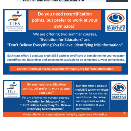
SPONSORS & PARTNERS