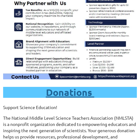
Donations
Support Science Education!
The National Middle Level Science Teachers Association (NMLSTA)
is a nonprofit organization dedicated to empowering educators and
inspiring the next generation of scientists. Your generous donation
helps us provide resources, professional development, and