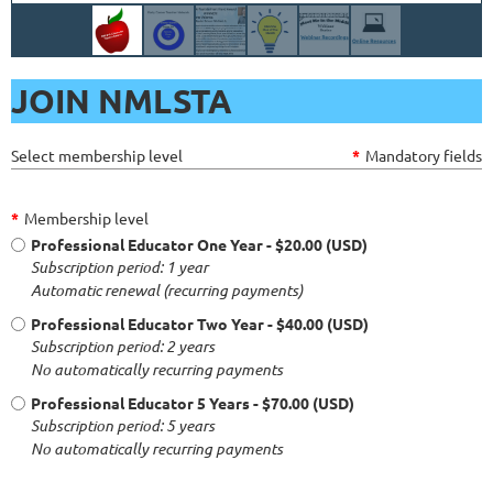
JOIN NMLSTA
Select membership level
*
Mandatory fields
*
Membership level
Professional Educator One Year
- $20.00 (USD)
Subscription period: 1 year
Automatic renewal (recurring payments)
Professional Educator Two Year
- $40.00 (USD)
Subscription period: 2 years
No automatically recurring payments
Professional Educator 5 Years
- $70.00 (USD)
Subscription period: 5 years
No automatically recurring payments