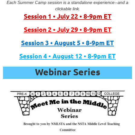
Each Summer Camp session is a standalone experience--and a
clickable link.
Session 1 • July 22 • 8-9pm ET
Session 2 • July 29 • 8-9pm ET
Session 3 • August 5 • 8-9pm ET
Session 4 • August 12 • 8-9pm ET
Webinar Series
“Sea
to
Sky: Free
Online
Brought to you by NMLSTA and the NSTA Middle Level Teaching
Educational
Committee