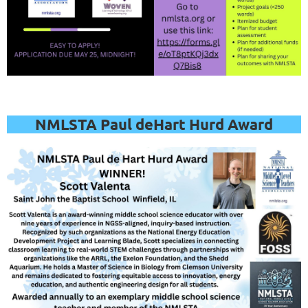
register
for
this
webinar
.
NMLSTA Paul deHart Hurd Award