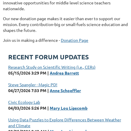
innovative opportunities for middle level science teachers
nationwide.
Our new donation page makes it easier than ever to support our
mission. Every contribution-big or small-fuels science education and
shapes the future.
Join us in making a difference -
Donation Page
RECENT FORUM UPDATES
Research Study on Scientific Writing (i.e., CERs)
05/15/2026 3:29 PM
Andrea Barrett
Steve Spangler - Magic PD!
04/27/2026 7:33 PM
Anne Schoeffler
Civic Ecology Lab
04/03/2026 5:26 PM
Mary Lou Lipscomb
Using Data Puzzles to Explore Differences Between Weather
and Climate