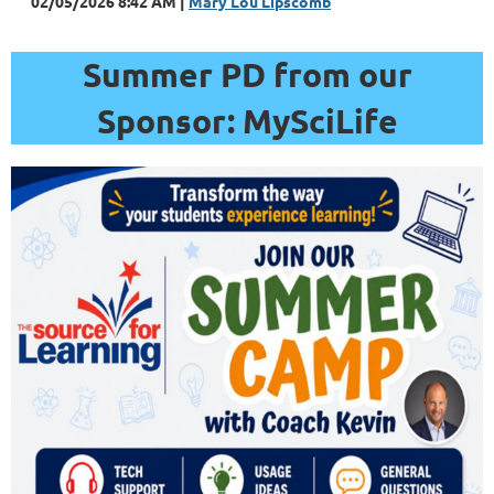
02/05/2026 8:42 AM
Mary Lou Lipscomb
Summer PD from our
Sponsor: MySciLife