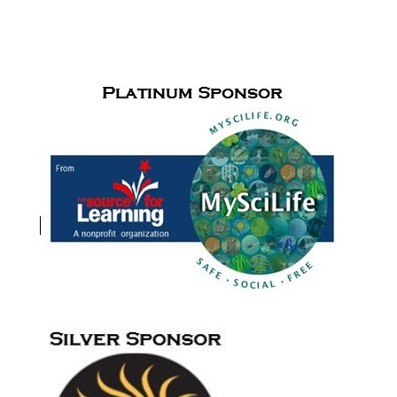
Cudfrrent Sponsors for
the Paul de Hart Hurd Award
and Meet
Me in the Middle activities