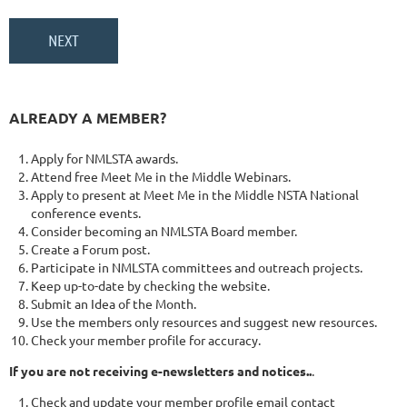
ALREADY A MEMBER?
Apply for NMLSTA awards.
Attend free Meet Me in the Middle Webinars.
Apply to present at Meet Me in the Middle NSTA National
conference events.
Consider becoming an NMLSTA Board member.
Create a Forum post.
Participate in NMLSTA committees and outreach projects.
Keep up-to-date by checking the website.
Submit an Idea of the Month.
Use the members only resources and suggest new resources.
Check your member profile for accuracy.
If you are not receiving e-newsletters and notices..
.
Check and update your member profile email contact