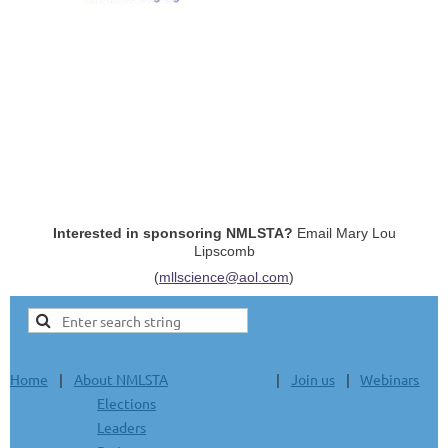
Interested in sponsoring NMLSTA?
Email Mary Lou
Lipscomb
(
mllscience@aol.com
)
Home
About NMLSTA
Join us
Webinars
Elections
Leaders