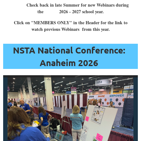
Resources
Check back in late Summer for new Webinars during
from
the 2026 - 2027 school year.
the
Click on "MEMBERS ONLY" in the Header for the link to
National
watch previous Webinars from this year.
Oceanic
and
NSTA National Conference:
Atmospheric
Anaheim 2026
Administration
(NOAA)”
Learn
about
NOAA’s
wealth
of
FREE
educational