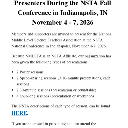
Presenters During the NSTA Fall
exploration,
Conference in Indianapolis, IN
coral
November 4 - 7, 2026
reef
ecosystems,
Members and supporters are invited to present for the National
climate
Middle Level Science Teachers Association at the NSTA
change,
National Conference in Indianapolis, November 4-7, 2026.
hurricanes,
Because NMLSTA is an NSTA Affiliate, our organization has
and
been given the following types of presentations:
watersheds.
2 Poster sessions
2 Speed-sharing sessions (3 10-minute presentations, each
Thursday,
session)
December
2 30-minute sessions (presentation or roundtable)
7,
4 hour-long sessions (presentation or workshop)
2023
The NSTA descriptions of each type of session, can be found
HERE
.
7:00
p.m.
If you are interested in presenting and can attend the