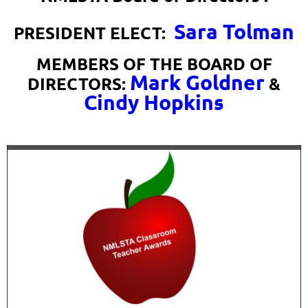
Sara Tolman
PRESIDENT ELECT:
MEMBERS OF THE BOARD OF
Mark Goldner
DIRECTORS:
&
Cindy Hopkins