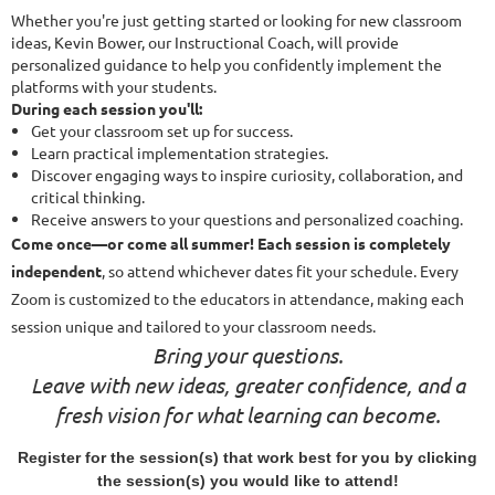
Whether you're just getting started or looking for new classroom
ideas, Kevin Bower, our Instructional Coach, will provide
personalized guidance to help you confidently implement the
platforms with your students.
During each session you'll:
Get your classroom set up for success.
Learn practical implementation strategies.
Discover engaging ways to inspire curiosity, collaboration, and
critical thinking.
Receive answers to your questions and personalized coaching.
Come once—or come all summer! Each session is completely
independent
, so attend whichever dates fit your schedule. Every
Zoom is customized to the educators in attendance, making each
session unique and tailored to your classroom needs.
Bring your questions.
Leave with new ideas, greater confidence, and a
fresh vision for what learning can become.
Register for the session(s) that work best for you by clicking
the session(s) you would like to attend!