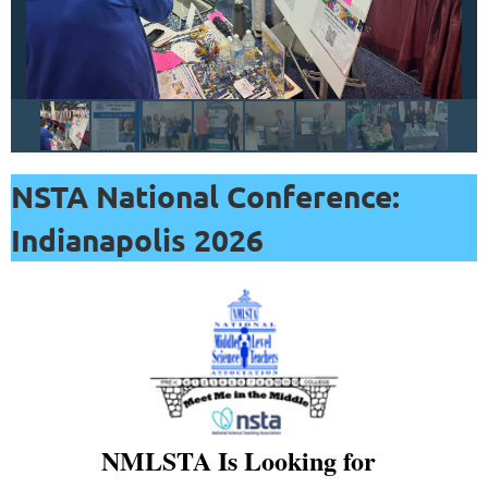
resources,
including
lesson
plans,
demonstrations,
videos,
NSTA National Conference:
data
resources,
Indianapolis 2026
printable
activities,
and
much
more
on
topics
NMLSTA Is Looking for
like
ocean