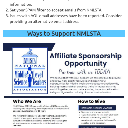
information.
Set your SPAM filter to accept emails from NMLSTA.
Issues with AOL email addresses have been reported. Consider
providing an alternative email address.
Ways to Support NMLSTA