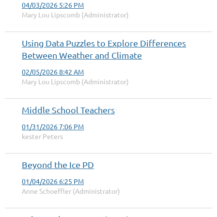
04/03/2026 5:26 PM
Mary Lou Lipscomb (Administrator)
Using Data Puzzles to Explore Differences
Between Weather and Climate
02/05/2026 8:42 AM
Mary Lou Lipscomb (Administrator)
Middle School Teachers
01/31/2026 7:06 PM
kester Peters
Beyond the Ice PD
01/04/2026 6:25 PM
Anne Schoeffler (Administrator)