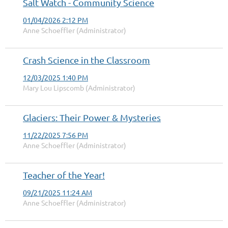
Salt Watch - Community Science
01/04/2026 2:12 PM
Anne Schoeffler (Administrator)
Crash Science in the Classroom
12/03/2025 1:40 PM
Mary Lou Lipscomb (Administrator)
Glaciers: Their Power & Mysteries
11/22/2025 7:56 PM
Anne Schoeffler (Administrator)
Teacher of the Year!
09/21/2025 11:24 AM
Anne Schoeffler (Administrator)