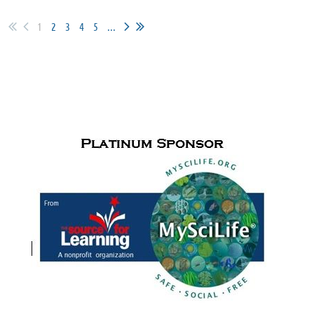
1
2
3
4
5
...
SPONSORS & PARTNERS
Cudfrrent Sponsors for
the Paul de Hart Hurd Award
and Meet
Me in the Middle activities