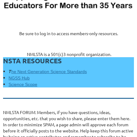
Be sure to log in to access members-only resources.
NMLSTA is a 501(c)3 nonprofit organization.
NSTA RESOURCES
T
he Next Generation Science Standards
NGSS Hub
Science Scope
NMLSTA FORUM: Members, if you have questions, ideas,
opportunities, etc. that you wish to share, please enter them here.
In order to minimize SPAM, a page admin will approve each forum
before it officially posts to the website. Help keep this forum active
by being an active contributor, and remember to subscribe to be