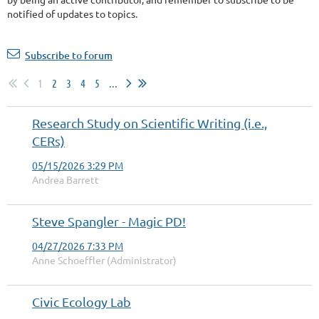
notified of updates to topics.
Subscribe to forum
1
2
3
4
5
...
Research Study on Scientific Writing (i.e.,
CERs)
05/15/2026 3:29 PM
Andrea Barrett
Steve Spangler - Magic PD!
04/27/2026 7:33 PM
Anne Schoeffler (Administrator)
Civic Ecology Lab