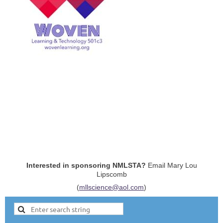
Interested in sponsoring NMLSTA?
Email Mary Lou
Lipscomb
(
mllscience@aol.com
)