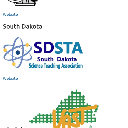
Website
South Dakota
Website