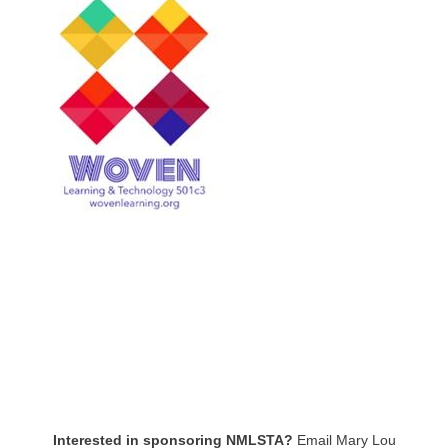
Interested in sponsoring NMLSTA?
Email Mary Lou