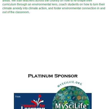
areas. We train teachers across the country on how to re-shape their
curriculum through an environmental lens, coach students on how to turn their
climate anxiety into climate action, and foster environmental connection in and
out of the classroom
.
Cudfrrent Sponsors for
the Paul de Hart Hurd Award
and Meet
Me in the Middle activities