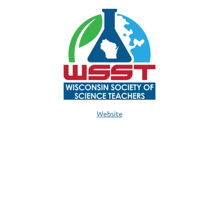
Website