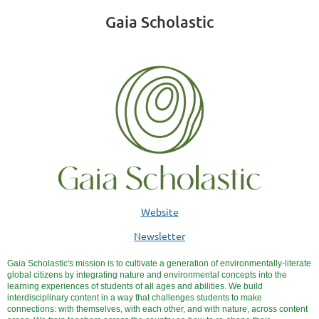
Gaia Scholastic
Website
Newsletter
Gaia Scholastic's
mission
is to cultivate a generation of environmentally-literate
global citizens by integrating nature and environmental concepts into the
learning experiences of students of all ages and abilities. We build
interdisciplinary content in a way that challenges students to make
connections: with themselves, with each other, and with nature, across content