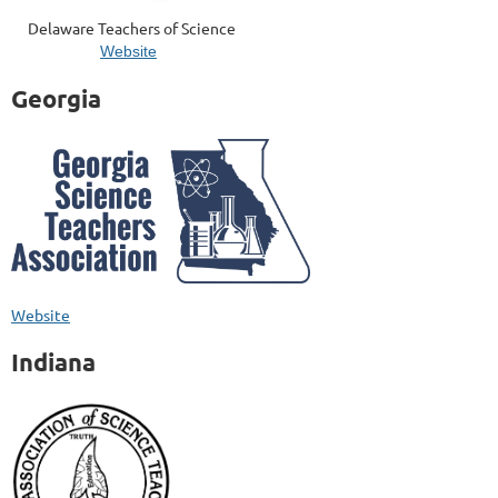
Delaware Teachers of Science
Website
Georgia
Website
Indiana