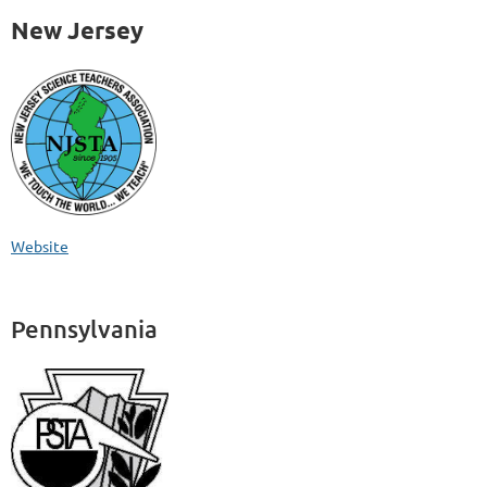
New Jersey
Website
Pennsylvania