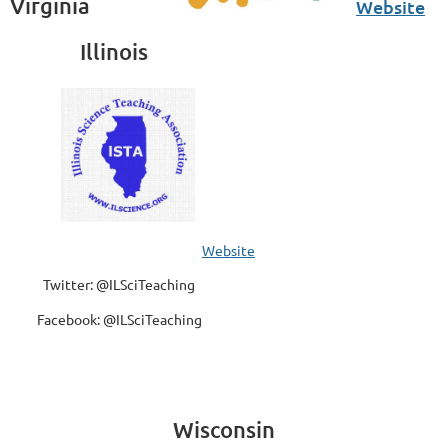
Virginia
Website
Illinois
Website
Twitter: @ILSciTeaching
Facebook: @ILSciTeaching
Wisconsin