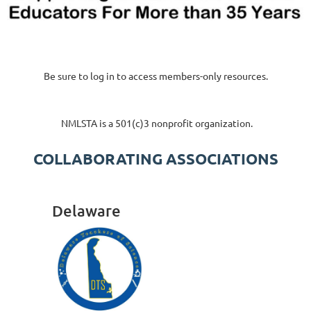
Be sure to log in to access members-only resources.
NMLSTA is a 501(c)3 nonprofit organization.
COLLABORATING ASSOCIATIONS
SPONSORS & PARTNERS
Delaware