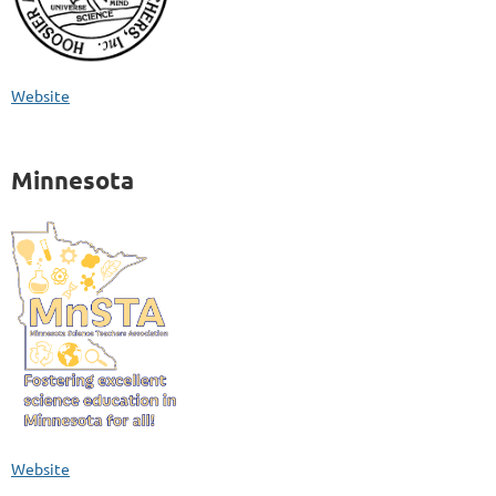
Website
Minnesota
Website