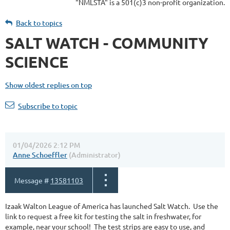
"NMLSTA" is a 501(c)3 non-profit organization.
Back to topics
SALT WATCH - COMMUNITY
SCIENCE
Show oldest replies on top
Subscribe to topic
01/04/2026 2:12 PM
Anne Schoeffler
(Administrator)
Message #
13581103
Izaak Walton League of America has launched Salt Watch. Use the
link to request a free kit for testing the salt in freshwater, for
example, near your school! The test strips are easy to use, and