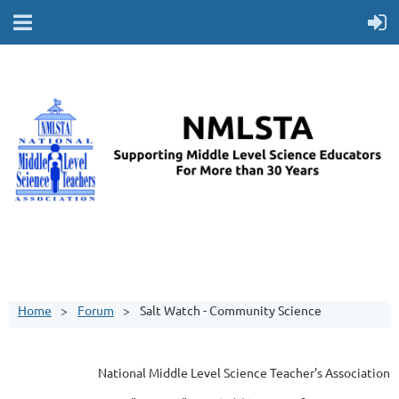
Home
Forum
Salt Watch - Community Science
National Middle Level Science Teacher's Association