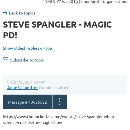
"NMLSTA" is a 501(c)3 non-profit organization.
Back to topics
STEVE SPANGLER - MAGIC
PD!
Show oldest replies on top
Subscribe to topic
04/27/2026 7:33 PM
Anne Schoeffler
(Administrator)
Message #
13625522
https://www.thepocketlab.com/events/steve-spangler-when-
science-crashes-the-magic-show