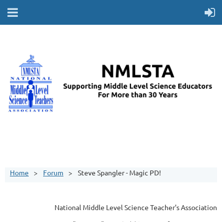
Home
Forum
Steve Spangler - Magic PD!
National Middle Level Science Teacher's Association