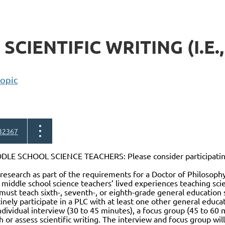
CIENTIFIC WRITING (I.E.,
topic
32367
LE SCHOOL SCIENCE TEACHERS: Please consider participating 
research as part of the requirements for a Doctor of Philosop
 middle school science teachers’ lived experiences teaching scie
 must teach sixth-, seventh-, or eighth-grade general education 
tinely participate in a PLC with at least one other general educat
individual interview (30 to 45 minutes), a focus group (45 to 6
 or assess scientific writing. The interview and focus group will