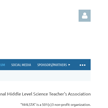
Log in
RUM
SOCIAL MEDIA
SPONSORS/PARTNERS
nal Middle Level Science Teacher's Association
"NMLSTA" is a 501(c)3 non-profit organization.