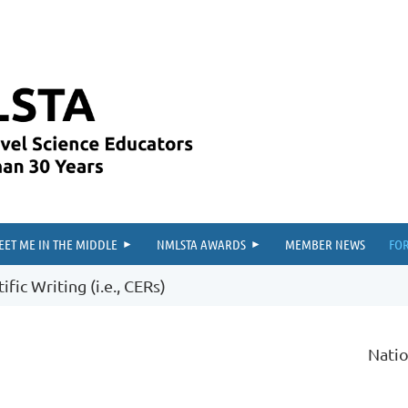
≡
EET ME IN THE MIDDLE
NMLSTA AWARDS
MEMBER NEWS
FO
fic Writing (i.e., CERs)
Natio