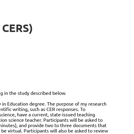
 CERS)
in the study described below.
hy in Education degree. The purpose of my research
ntific writing, such as CER responses. To
science, have a current, state-issued teaching
ion science teacher. Participants will be asked to
0 minutes), and provide two to three documents that
 be virtual. Participants will also be asked to review