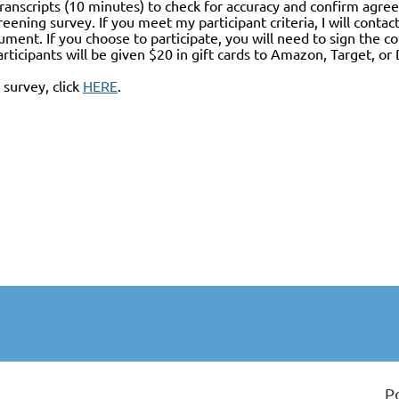
transcripts (10 minutes) to check for accuracy and confirm agree
eening survey. If you meet my participant criteria, I will conta
ment. If you choose to participate, you will need to sign the c
articipants will be given $20 in gift cards to Amazon, Target, o
survey, click
HERE
.
P