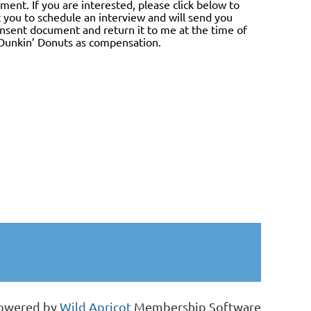
ment. If you are interested, please click below to
ct you to schedule an interview and will send you
onsent document and return it to me at the time of
r Dunkin’ Donuts as compensation.
owered by
Wild Apricot
Membership Software