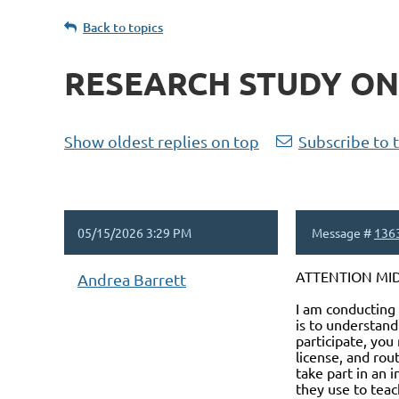
Back to topics
RESEARCH STUDY ON S
Show oldest replies on top
Subscribe to 
05/15/2026 3:29 PM
Message #
136
ATTENTION MIDD
Andrea Barrett
I am conducting 
is to understand
participate, you
license, and rou
take part in an 
they use to teach