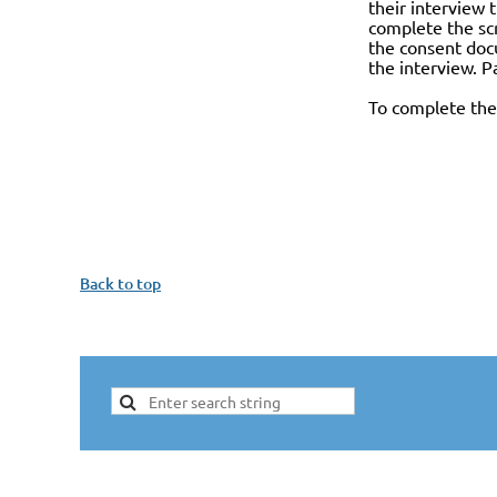
their interview 
complete the scr
the consent docu
the interview. P
To complete the 
Back to top