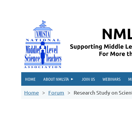
HOME
ABOUT NMLSTA
JOIN US
WEBINARS
M
Home
Forum
Research Study on Scienti